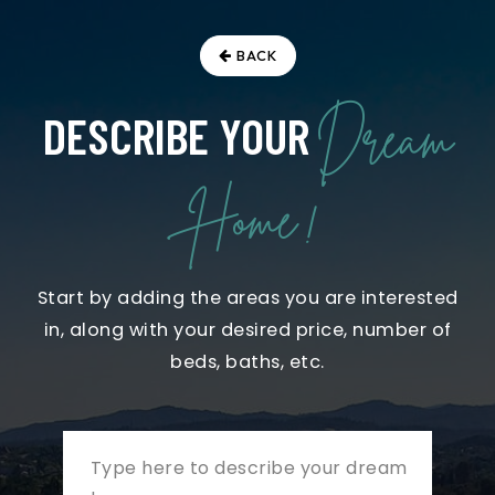
BACK
Dream
DESCRIBE YOUR
Home !
Start by adding the areas you are interested
in, along with your desired price, number of
beds, baths, etc.