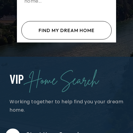
FIND MY DREAM HOME
Home Search
VIP
Working together to help find you your dream
home.