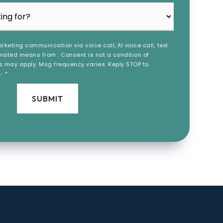
rketing communication via voice call, AI voice call, text
ated means from . Consent is not a condition of
 may apply. Msg frequency varies. Reply STOP to
cy
*
SUBMIT