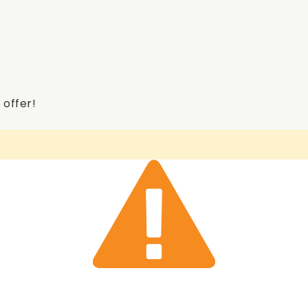
 offer!