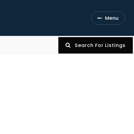
Menu
Search For Listings