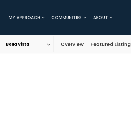
MY APPROACH
COMMUNITIES
ABOUT
Overview
Featured Listing
Area