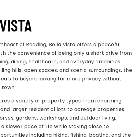
VISTA
rtheast of Redding, Bella Vista offers a peaceful
 with the convenience of being only a short drive from
ping, dining, healthcare, and everyday amenities.
lling hills, open spaces, and scenic surroundings, the
als to buyers looking for more privacy without
m town.
tures a variety of property types, from charming
nd larger residential lots to acreage properties
orses, gardens, workshops, and outdoor living.
a slower pace of life while staying close to
ortunities including hiking, fishing, boating, and the