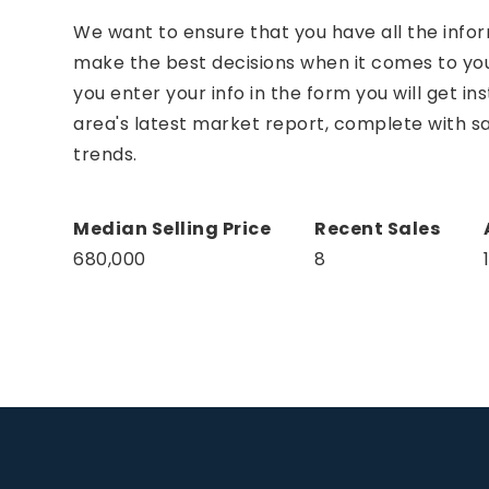
We want to ensure that you have all the info
make the best decisions when it comes to y
you enter your info in the form you will get in
area's latest market report, complete with 
trends.
680,000
8