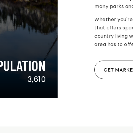
many parks and
Whether you're 
that offers spa
country living 
area has to offe
PULATION
GET MARKE
3,610