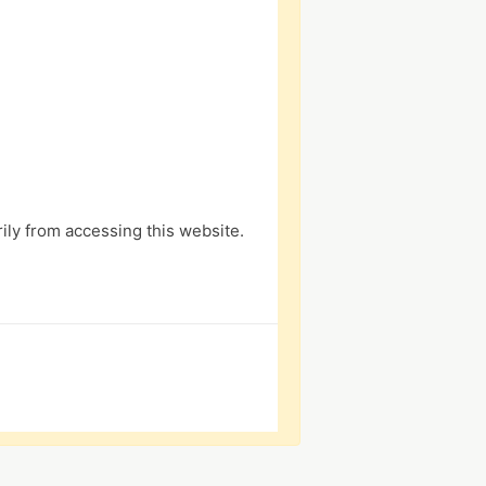
ly from accessing this website.