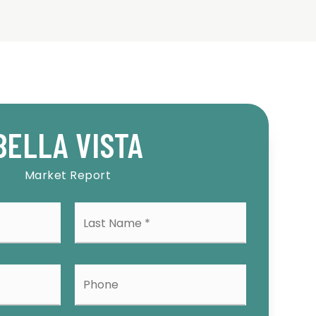
BELLA VISTA
Market Report
Last
me
Name
*
l
Phone