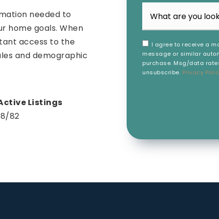
rmation needed to
our home goals. When
stant access to the
I agree to receive a ma
message or similar autom
sales and demographic
purchase. Msg/data rates
unsubscribe.
Privacy Poli
18
/
82