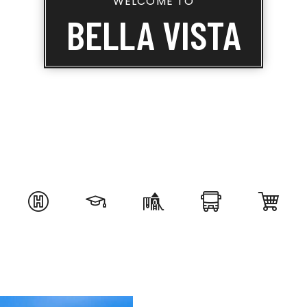
WELCOME TO
BELLA VISTA