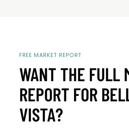
FREE MARKET REPORT
WANT THE FULL 
REPORT FOR BEL
VISTA?