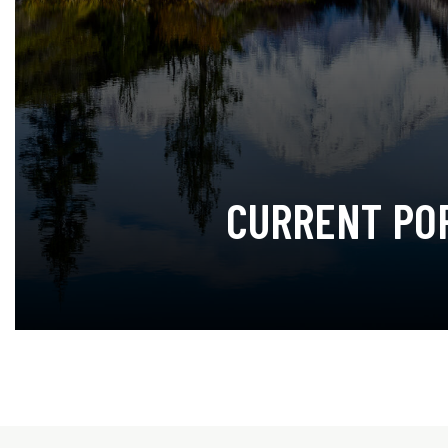
CURRENT PO