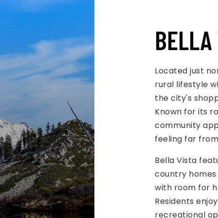
BELLA 
Located just no
rural lifestyle
the city's shop
Known for its ro
community appe
feeling far fro
Bella Vista fea
country homes a
with room for h
Residents enjoy 
recreational opp