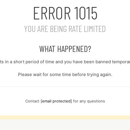
ERROR
1015
YOU ARE BEING RATE LIMITED
WHAT HAPPENED?
s in a short period of time and you have been banned temporari
Please wait for some time before trying again.
Contact
[email protected]
for any questions