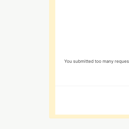
You submitted too many request