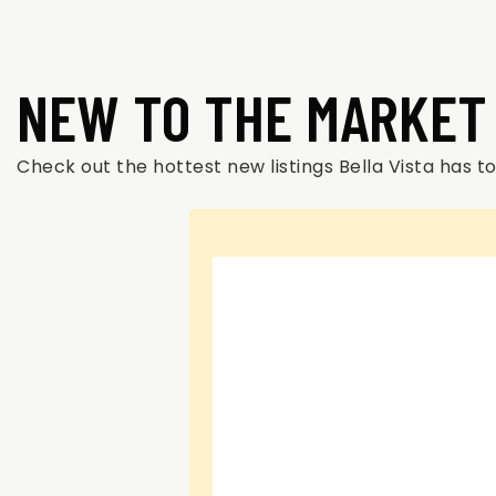
NEW TO THE MARKET
Check out the hottest new listings Bella Vista has to