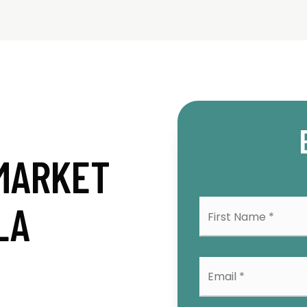
MARKET
First
LA
Na
*
Emai
*