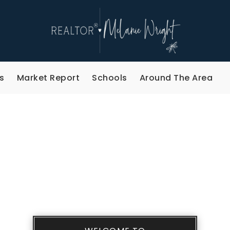
s
Market Report
Schools
Around The Area