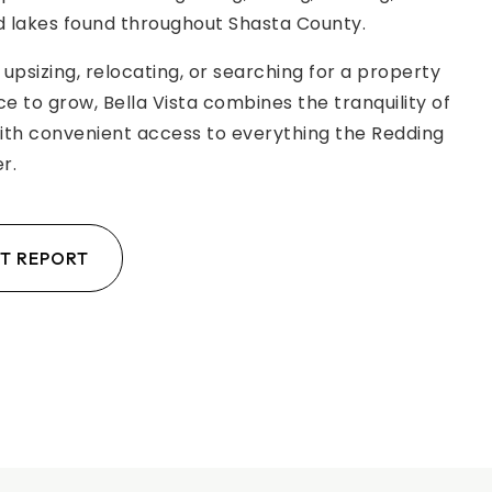
 lakes found throughout Shasta County.
upsizing, relocating, or searching for a property
ce to grow, Bella Vista combines the tranquility of
with convenient access to everything the Redding
r.
T REPORT